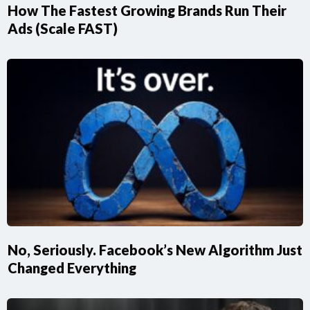
How The Fastest Growing Brands Run Their
Ads (Scale FAST)
No, Seriously. Facebook’s New Algorithm Just
Changed Everything