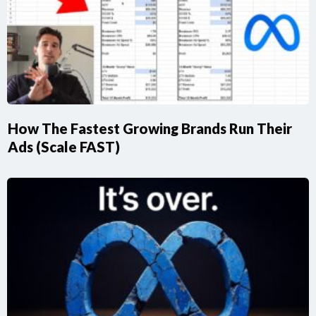
How The Fastest Growing Brands Run Their
Ads (Scale FAST)