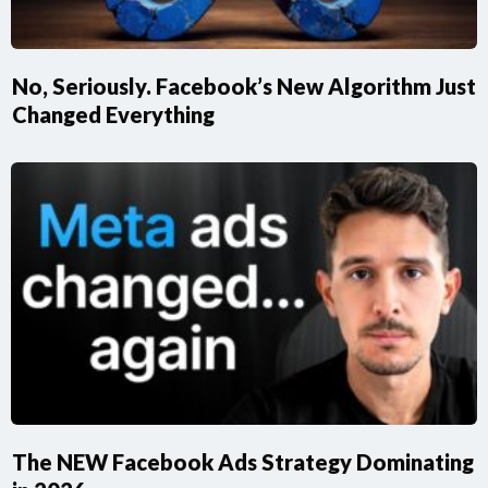
No, Seriously. Facebook’s New Algorithm Just
Changed Everything
​The NEW Facebook Ads Strategy Dominating