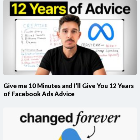
Give me 10 Minutes and I’ll Give You 12 Years
of Facebook Ads Advice