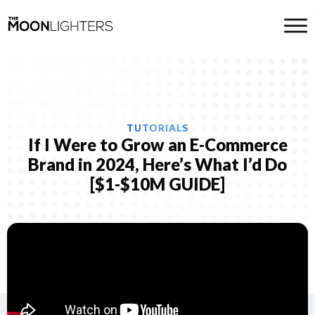
TUTORIALS
If I Were to Grow an E-Commerce
Brand in 2024, Here’s What I’d Do
[$1-$10M GUIDE]