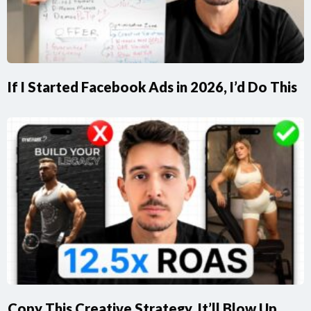
If I Started Facebook Ads in 2026, I’d Do This
Copy This Creative Strategy, It’ll Blow Up