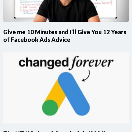
Give me 10 Minutes and I’ll Give You 12 Years
of Facebook Ads Advice