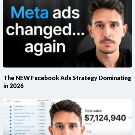
​The NEW Facebook Ads Strategy Dominating
in 2026