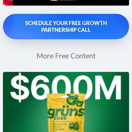
SCHEDULE YOUR FREE GROWTH
PARTNERSHIP CALL
More Free Content