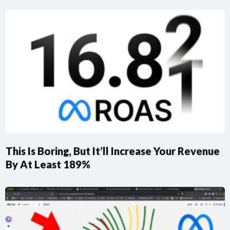
This Is Boring, But It’ll Increase Your Revenue
By At Least 189%