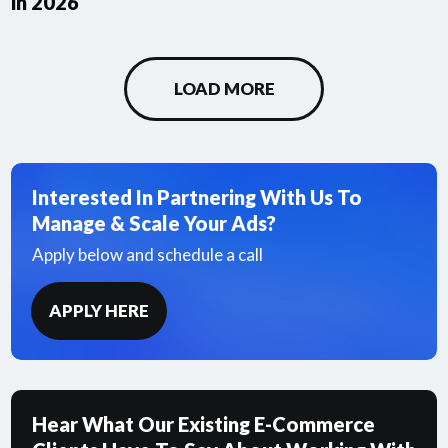
in 2026
LOAD MORE
Interested In Partnering With Us To
Manage & Scale Your Ads?
Apply below and schedule a call
APPLY HERE
Hear What Our Existing E-Commerce