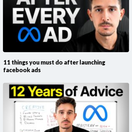
11 things you must do after launching
facebook ads