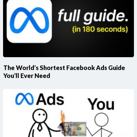
The World’s Shortest Facebook Ads Guide
You’ll Ever Need