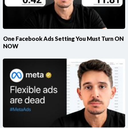
One Facebook Ads Setting You Must Turn ON
NOW