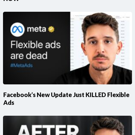
Facebook’s New Update Just KILLED Flexible
Ads