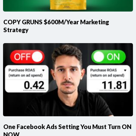
COPY GRUNS $600M/Year Marketing
Strategy
One Facebook Ads Setting You Must Turn ON
NOW