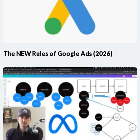
The NEW Rules of Google Ads (2026)