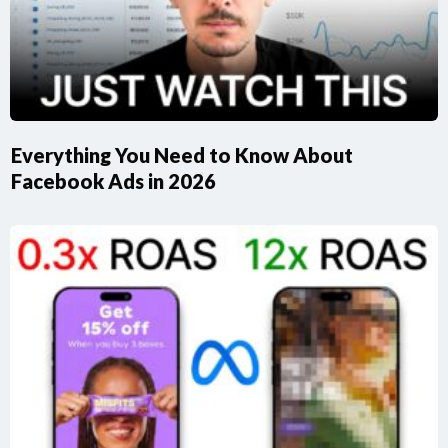
Everything You Need to Know About
Facebook Ads in 2026