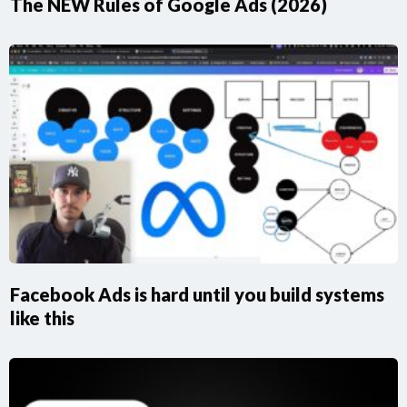
The NEW Rules of Google Ads (2026)
Facebook Ads is hard until you build systems
like this