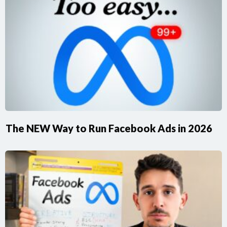
The NEW Way to Run Facebook Ads in 2026