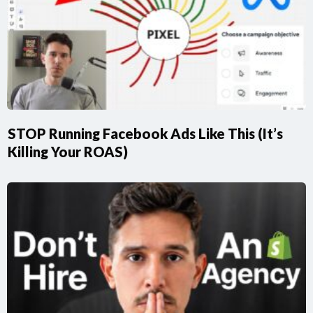
STOP Running Facebook Ads Like This (It’s
Killing Your ROAS)