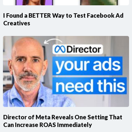
I Found a BETTER Way to Test Facebook Ad
Creatives
Director of Meta Reveals One Setting That
Can Increase ROAS Immediately