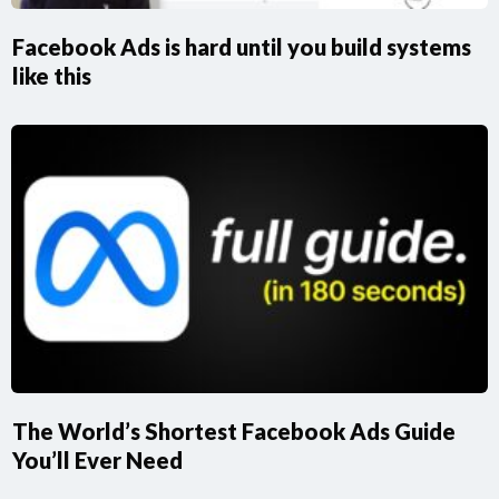
Facebook Ads is hard until you build systems
like this
The World’s Shortest Facebook Ads Guide
You’ll Ever Need