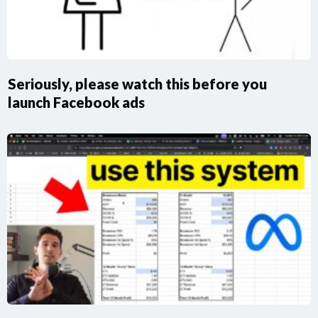
Seriously, please watch this before you
launch Facebook ads