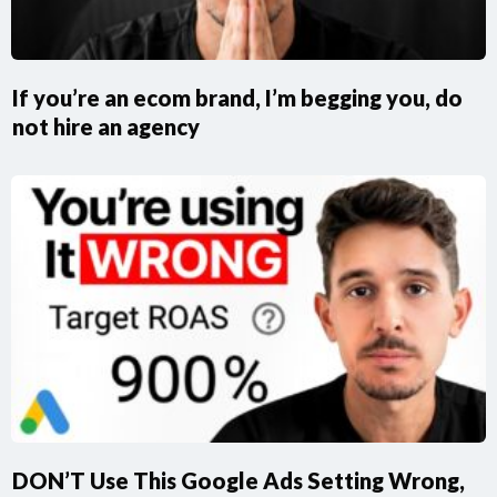
If you’re an ecom brand, I’m begging you, do
not hire an agency
DON’T Use This Google Ads Setting Wrong,