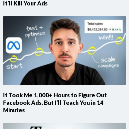
It’ll Kill Your Ads
It Took Me 1,000+ Hours to Figure Out
Facebook Ads, But I’ll Teach You in 14
Minutes