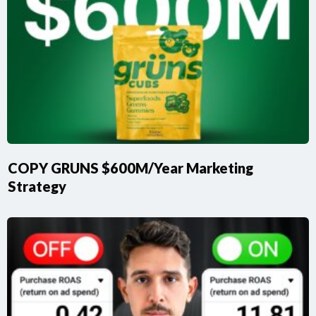
COPY GRUNS $600M/Year Marketing
Strategy