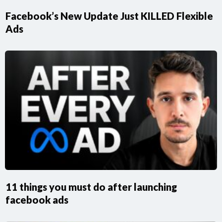
Facebook’s New Update Just KILLED Flexible
Ads
11 things you must do after launching
facebook ads