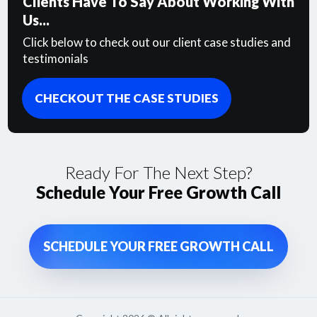
Clients Have To Say About Working With
Us...
Click below to check out our client case studies and
testimonials
CHECKOUT THE CASE STUDIES
Ready For The Next Step?
Schedule Your Free Growth Call
SCHEDULE YOUR FREE GROWTH CALL