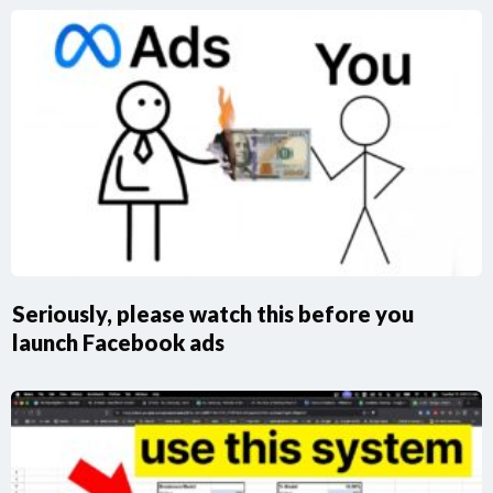
Seriously, please watch this before you
launch Facebook ads