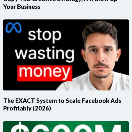
Your Business
The EXACT System to Scale Facebook Ads
Profitably (2026)