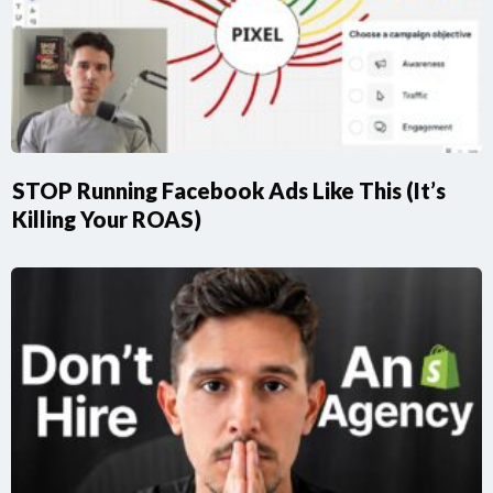
STOP Running Facebook Ads Like This (It’s
Killing Your ROAS)