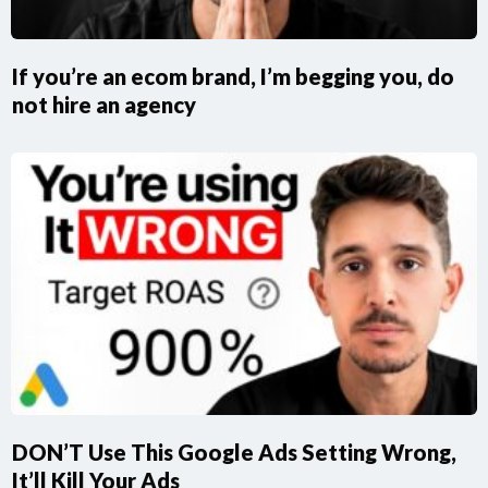
If you’re an ecom brand, I’m begging you, do
not hire an agency
DON’T Use This Google Ads Setting Wrong,
It’ll Kill Your Ads