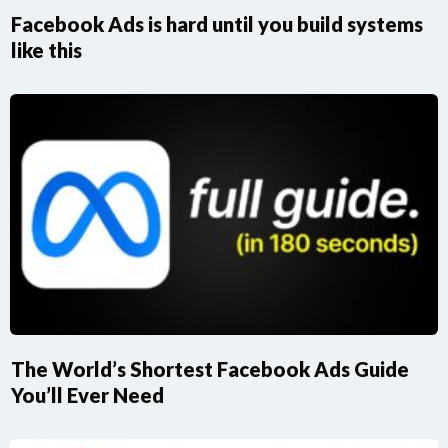
Facebook Ads is hard until you build systems
like this
The World’s Shortest Facebook Ads Guide
You’ll Ever Need