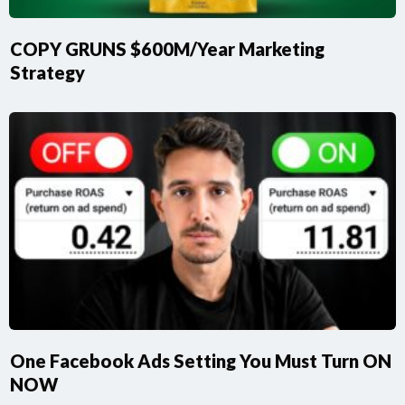
COPY GRUNS $600M/Year Marketing
Strategy
One Facebook Ads Setting You Must Turn ON
NOW