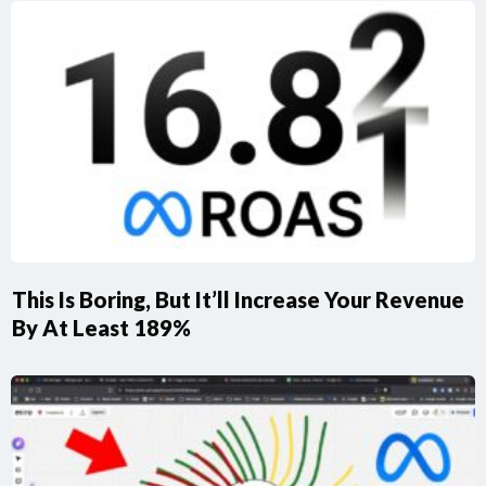
This Is Boring, But It’ll Increase Your Revenue
By At Least 189%