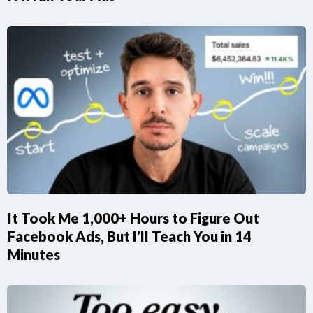
It Took Me 1,000+ Hours to Figure Out
Facebook Ads, But I’ll Teach You in 14
Minutes