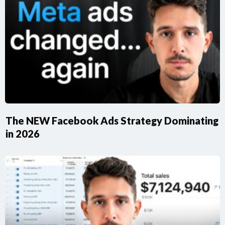
​The NEW Facebook Ads Strategy Dominating
in 2026