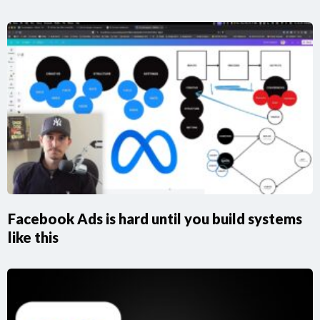
Facebook Ads is hard until you build systems
like this