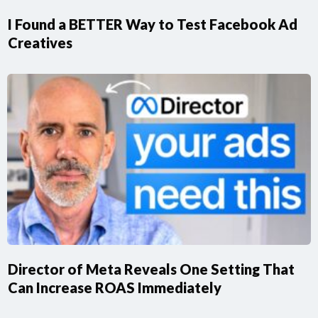
I Found a BETTER Way to Test Facebook Ad
Creatives
Director of Meta Reveals One Setting That
Can Increase ROAS Immediately