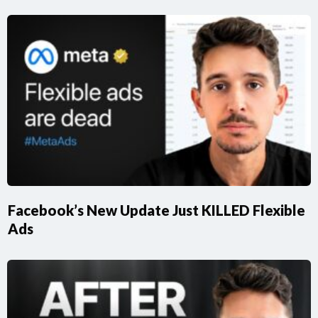
Facebook’s New Update Just KILLED Flexible
Ads