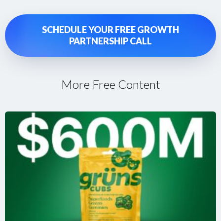
SCHEDULE YOUR FREE GROWTH
PARTNERSHIP CALL
More Free Content