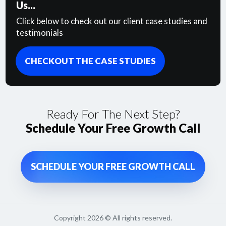
Us...
Click below to check out our client case studies and
testimonials
CHECKOUT THE CASE STUDIES
Ready For The Next Step?
Schedule Your Free Growth Call
SCHEDULE YOUR FREE GROWTH CALL
Copyright
2026
© All rights reserved.