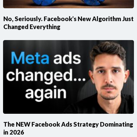
No, Seriously. Facebook’s New Algorithm Just
Changed Everything
​The NEW Facebook Ads Strategy Dominating
in 2026