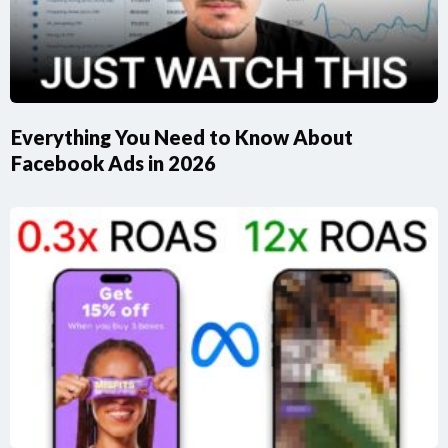
Everything You Need to Know About
Facebook Ads in 2026