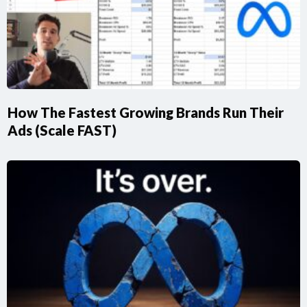
How The Fastest Growing Brands Run Their
Ads (Scale FAST)