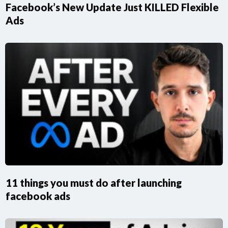
Facebook’s New Update Just KILLED Flexible
Ads
11 things you must do after launching
facebook ads