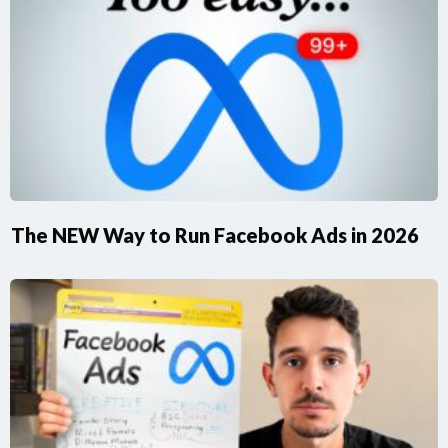
The NEW Way to Run Facebook Ads in 2026