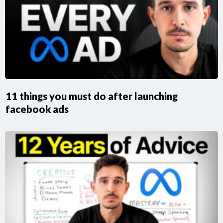
11 things you must do after launching
facebook ads