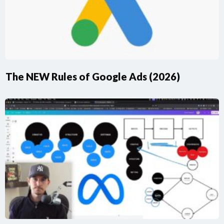
The NEW Rules of Google Ads (2026)