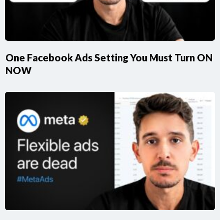
One Facebook Ads Setting You Must Turn ON
NOW