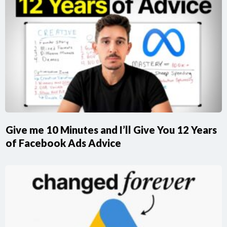
Give me 10 Minutes and I’ll Give You 12 Years
of Facebook Ads Advice