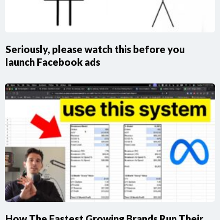
Seriously, please watch this before you
launch Facebook ads
How The Fastest Growing Brands Run Their