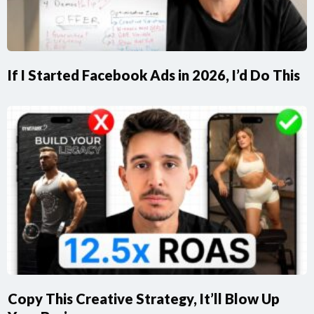
If I Started Facebook Ads in 2026, I’d Do This
Copy This Creative Strategy, It’ll Blow Up