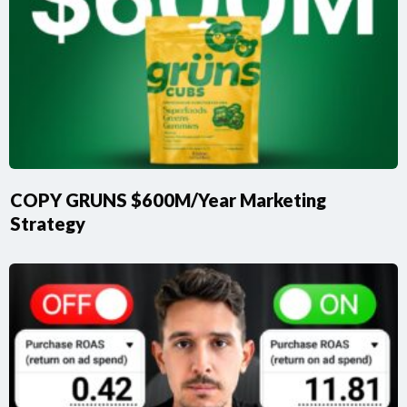
COPY GRUNS $600M/Year Marketing
Strategy