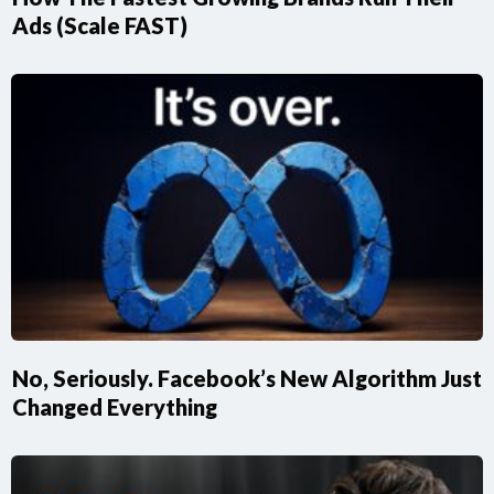
Ads (Scale FAST)
No, Seriously. Facebook’s New Algorithm Just
Changed Everything