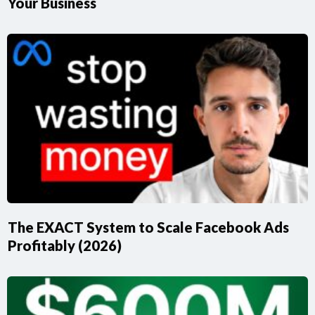
Your Business
The EXACT System to Scale Facebook Ads
Profitably (2026)