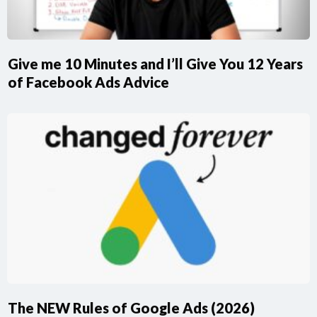
Give me 10 Minutes and I’ll Give You 12 Years
of Facebook Ads Advice
The NEW Rules of Google Ads (2026)