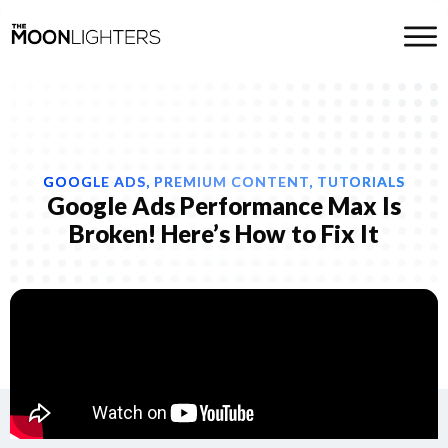
GOOGLE ADS, PREMIUM CONTENT, TUTORIALS
Google Ads Performance Max Is
Broken! Here’s How to Fix It