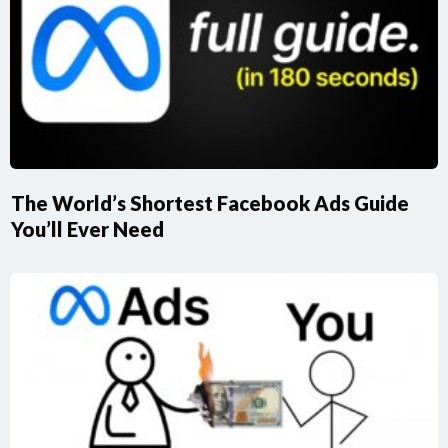
The World’s Shortest Facebook Ads Guide
You’ll Ever Need