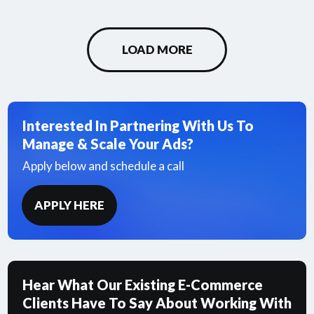
LOAD MORE
Interested In Partnering With Us To
Manage & Scale Your Ads?
Apply below and schedule a call
APPLY HERE
Hear What Our Existing E-Commerce
Clients Have To Say About Working With