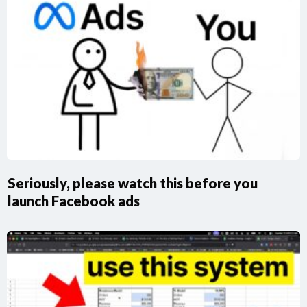
Seriously, please watch this before you
launch Facebook ads