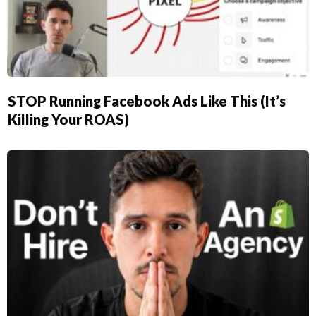
STOP Running Facebook Ads Like This (It’s
Killing Your ROAS)