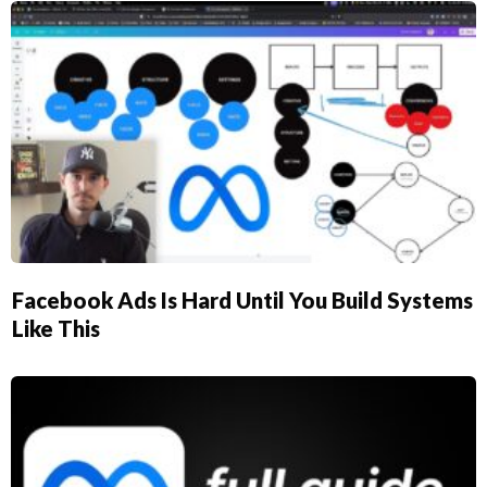
Facebook Ads Is Hard Until You Build Systems
Like This