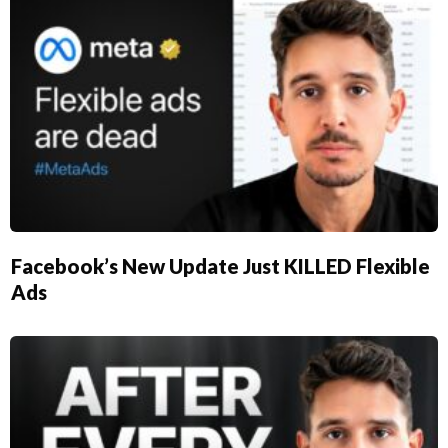
Facebook’s New Update Just KILLED Flexible
Ads