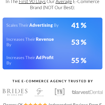
In The
First 90 Days
Our
Average
E-Commerce
Brand (nOT Our Best):
41
%
Scales Their
Advertising
By
Increases Their
Revenue
53
%
By
Increases Their
Ad Profit
55
%
By
THE E-COMMERCE AGENCY TRUSTED BY
Dozens Of
Independent Reviews From E-