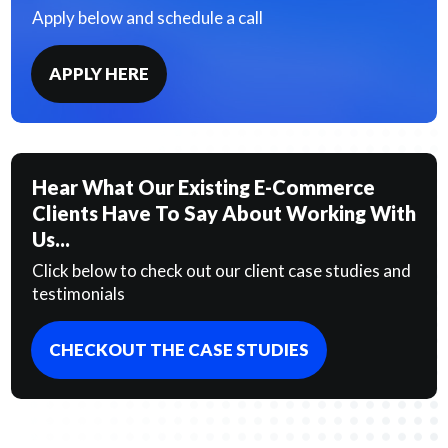
Apply below and schedule a call
APPLY HERE
Hear What Our Existing E-Commerce
Clients Have To Say About Working With
Us...
Click below to check out our client case studies and
testimonials
CHECKOUT THE CASE STUDIES