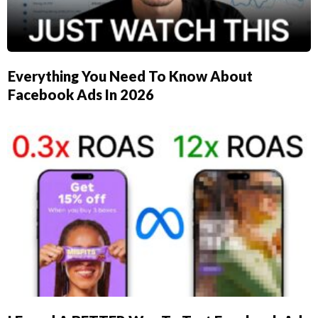
Everything You Need To Know About
Facebook Ads In 2026