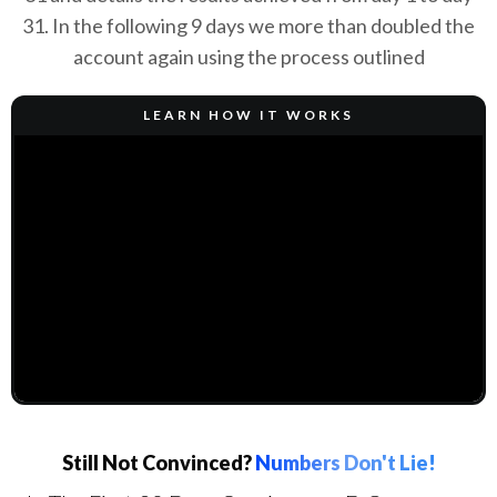
31. In the following 9 days we more than doubled the
account again using the process outlined
LEARN HOW IT WORKS
Still Not Convinced?
Numbers Don't Lie!