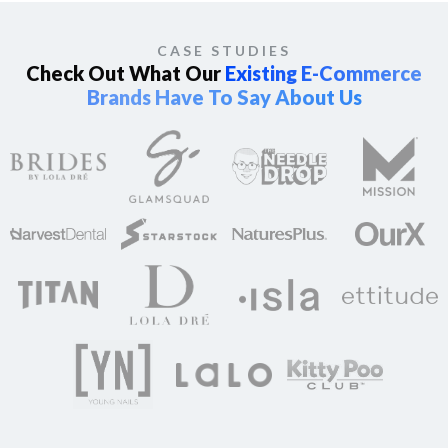
CASE STUDIES
Check Out What Our
Existing E-Commerce
Brands Have To Say About Us