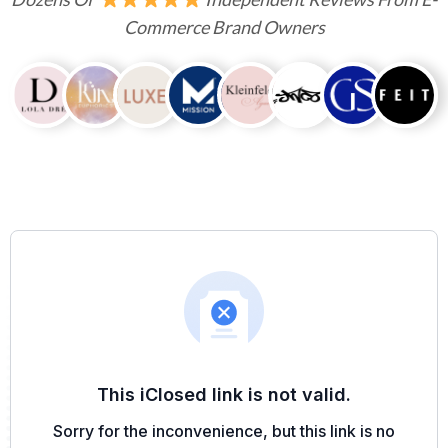
Commerce Brand Owners