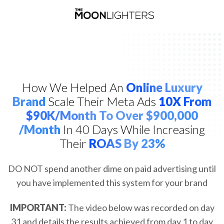
How We Helped An
Online Luxury
Brand
Scale Their Meta Ads
10X From
$90K/month To Over $900,000
/Month
In 40 Days While Increasing
Their
ROAS By 23%
DO NOT spend another dime on paid advertising until
you have implemented this system for your brand
IMPORTANT:
The video below was recorded on day
31 and details the results achieved from day 1 to day