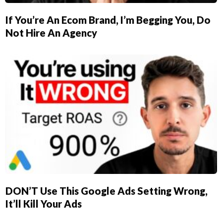
If You’re An Ecom Brand, I’m Begging You, Do
Not Hire An Agency
DON’T Use This Google Ads Setting Wrong,
It’ll Kill Your Ads