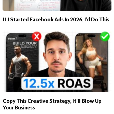
If I Started Facebook Ads In 2026, I’d Do This
Copy This Creative Strategy, It’ll Blow Up
Your Business