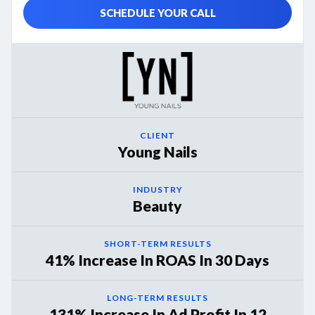
SCHEDULE YOUR CALL
CLIENT
Young Nails
INDUSTRY
Beauty
SHORT-TERM RESULTS
41% Increase In ROAS In 30 Days
LONG-TERM RESULTS
131% Increase In Ad Profit In 12