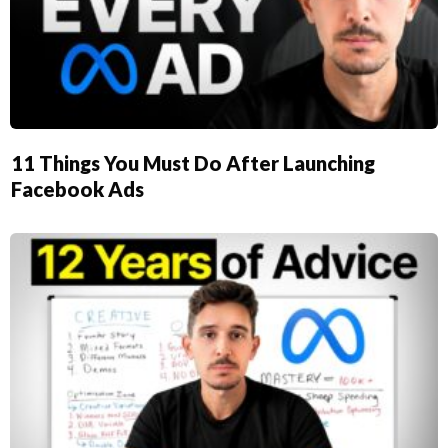
11 Things You Must Do After Launching
Facebook Ads