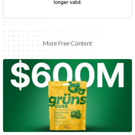
More Free Content