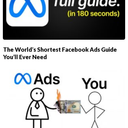
The World’s Shortest Facebook Ads Guide
You’ll Ever Need