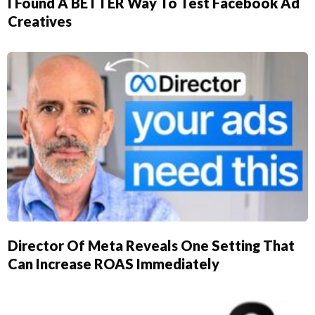
I Found A BETTER Way To Test Facebook Ad
Creatives
Director Of Meta Reveals One Setting That
Can Increase ROAS Immediately