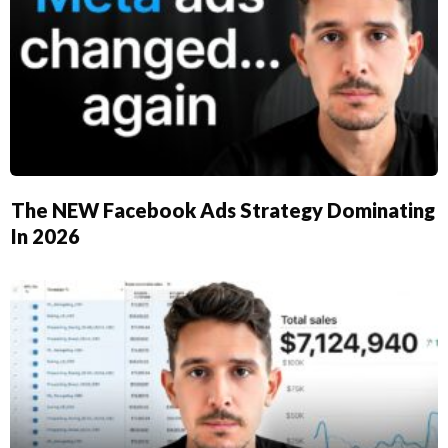
​The NEW Facebook Ads Strategy Dominating
In 2026