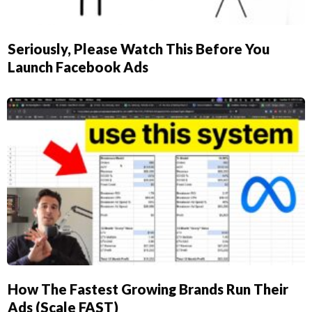
Seriously, Please Watch This Before You
Launch Facebook Ads
How The Fastest Growing Brands Run Their
Ads (Scale FAST)