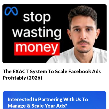
The EXACT System To Scale Facebook Ads
Profitably (2026)
Interested In Partnering With Us To
Manage & Scale Your Ads?