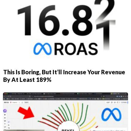
This Is Boring, But It’ll Increase Your Revenue
By At Least 189%