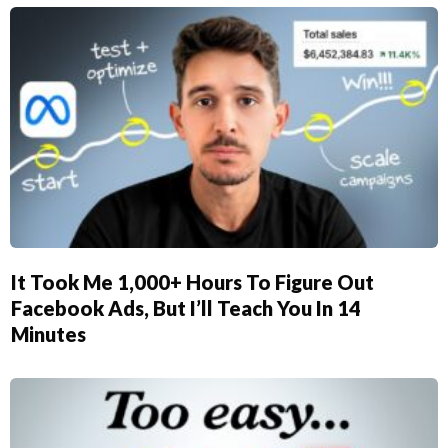
It Took Me 1,000+ Hours To Figure Out
Facebook Ads, But I’ll Teach You In 14
Minutes