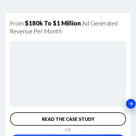
From
$180k To $1 Million
Ad Generated
Revenue Per Month
READ THE CASE STUDY
OR