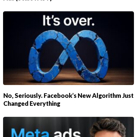
No, Seriously. Facebook’s New Algorithm Just
Changed Everything