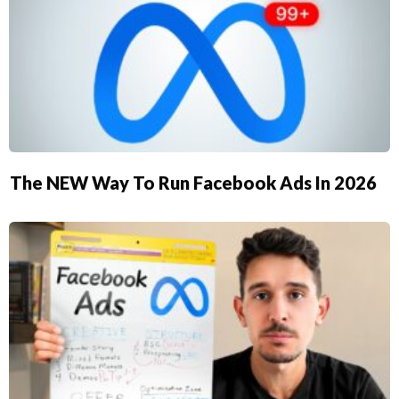
The NEW Way To Run Facebook Ads In 2026