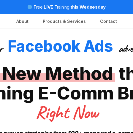
Free
LIVE
Training
this Wednesday
About
Products & Services
Contact
Facebook Ads
or
adve
 New Method
t
hing E-Comm B
Right Now