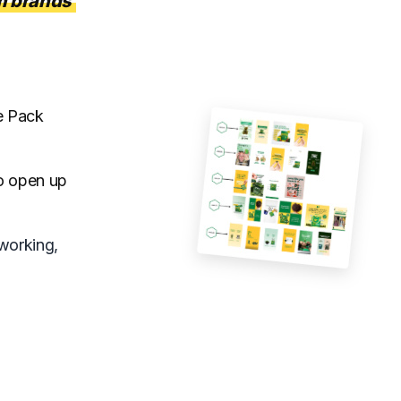
 brands
re Pack
to open up
working,