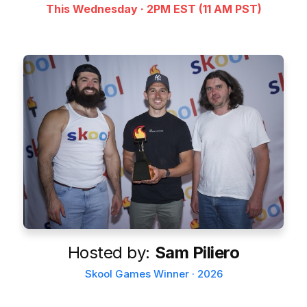
This Wednesday · 2PM EST (11 AM PST)
Hosted by:
Sam Piliero
Skool Games Winner · 2026