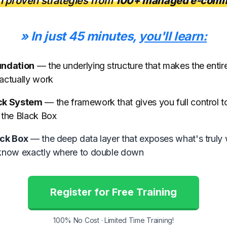
n proven strategies from
100+ managed e-comm
» In just 45 minutes,
you'll learn:
undation
— the underlying structure that makes the enti
actually work
ck System
— the framework that gives you full control 
 the Black Box
ck Box
— the deep data layer that exposes what's truly 
know exactly where to double down
Register for Free Training
100% No Cost · Limited Time Training!