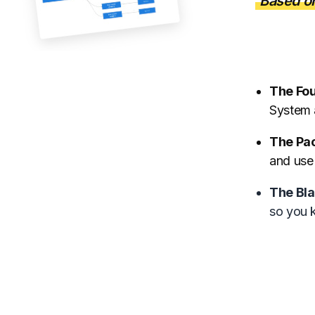
Based o
The Fo
System 
The Pa
and use
The Bla
so you 