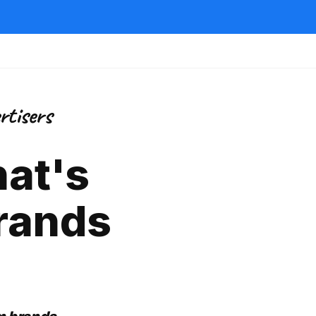
rtisers
hat's
rands