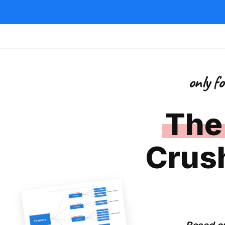
only f
The
Crus